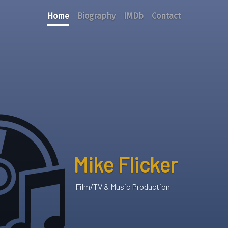
Home
Biography
IMDb
Contact
Mike Flicker
Film/TV & Music Production