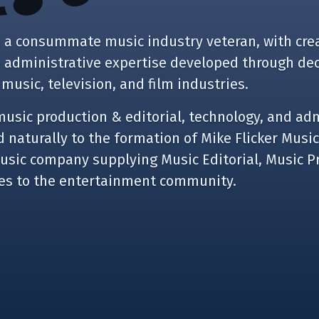
is a consummate music industry veteran, with crea
d administrative expertise developed through de
 music, television, and film industries.
music production & editorial, technology, and ad
 naturally to the formation of Mike Flicker Music
music company supplying Music Editorial, Music P
ces to the entertainment community.