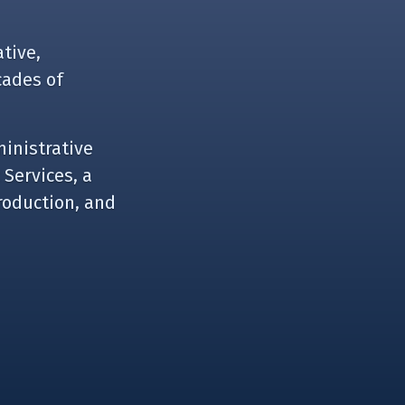
tive,
cades of
ministrative
 Services, a
roduction, and