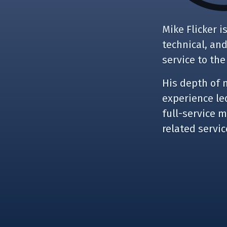
Mike Flicker 
technical, an
service to the
His depth of 
experience led
full-service 
related servi